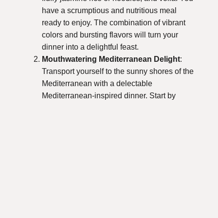
have a scrumptious and nutritious meal
ready to enjoy. The combination of vibrant
colors and bursting flavors will turn your
dinner into a delightful feast.
Mouthwatering Mediterranean Delight
:
Transport yourself to the sunny shores of the
Mediterranean with a delectable
Mediterranean-inspired dinner. Start by
marinating some juicy chicken or skewering
fresh shrimp with bell peppers and onions.
Grilling them to perfection will infuse the
dish with a smoky flavor that will have your
loved ones coming back for seconds.
Accompany your main dish with a refreshing
Greek salad, bursting with feta cheese,
olives, and a zesty lemon vinaigrette. This
dinner is not only a feast for your taste buds
but also a visual delight, with its colorful