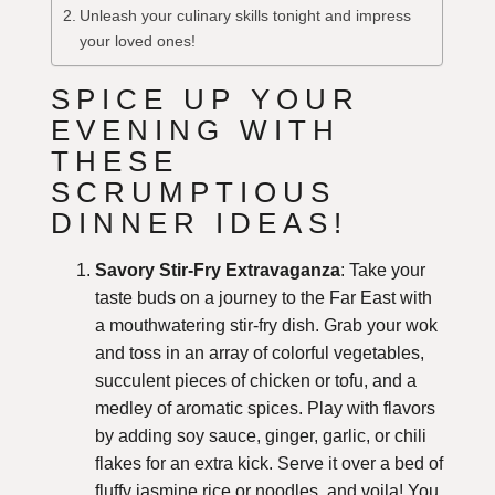
Unleash your culinary skills tonight and impress
your loved ones!
SPICE UP YOUR
EVENING WITH
THESE
SCRUMPTIOUS
DINNER IDEAS!
Savory Stir-Fry Extravaganza
: Take your
taste buds on a journey to the Far East with
a mouthwatering stir-fry dish. Grab your wok
and toss in an array of colorful vegetables,
succulent pieces of chicken or tofu, and a
medley of aromatic spices. Play with flavors
by adding soy sauce, ginger, garlic, or chili
flakes for an extra kick. Serve it over a bed of
fluffy jasmine rice or noodles, and voila! You