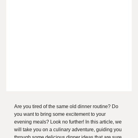
Are you tired of the same old dinner routine? Do
you want to bring some excitement to your
evening meals? Look no further! In this article, we
will take you on a culinary adventure, guiding you
through some delicious dinner ideas that are sure