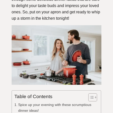
to delight your taste buds and impress your loved
ones. So, put on your apron and get ready to whip
up a storm in the kitchen tonight!
Table of Contents
Spice up your evening with these scrumptious
dinner ideas!